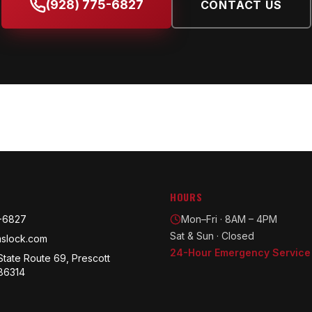
(928) 775-6827
CONTACT US
HOURS
-6827
Mon–Fri · 8AM – 4PM
Sat & Sun · Closed
slock.com
24-Hour Emergency Service
State Route 69, Prescott
 86314