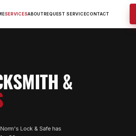
ME
SERVICES
ABOUT
REQUEST SERVICE
CONTACT
CKSMITH &
S
— Norm's Lock & Safe has