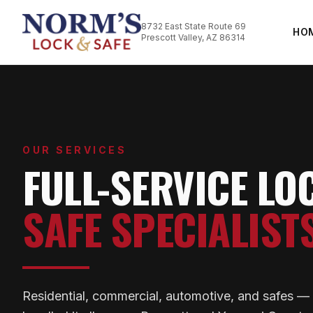
8732 East State Route 69
HO
Prescott Valley, AZ 86314
OUR SERVICES
FULL-SERVICE LO
SAFE SPECIALIST
Residential, commercial, automotive, and safes 