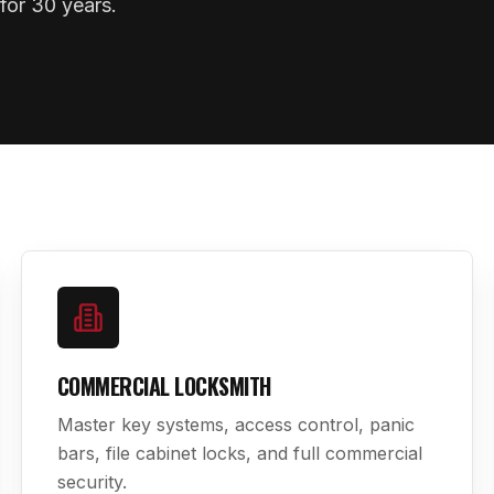
for 30 years.
COMMERCIAL LOCKSMITH
Master key systems, access control, panic
bars, file cabinet locks, and full commercial
security.