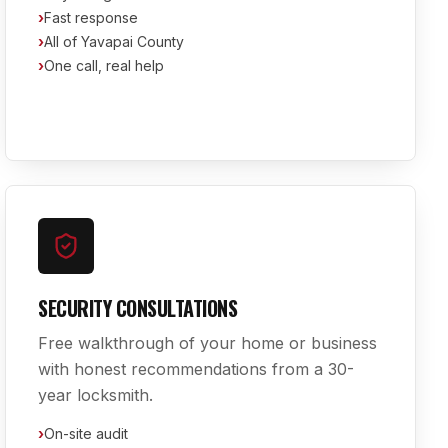
›
Fast response
›
All of Yavapai County
›
One call, real help
SECURITY CONSULTATIONS
Free walkthrough of your home or business
with honest recommendations from a 30-
year locksmith.
›
On-site audit