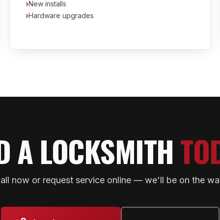
›
New installs
›
Hardware upgrades
D A LOCKSMITH
TO
all now or request service online — we'll be on the wa