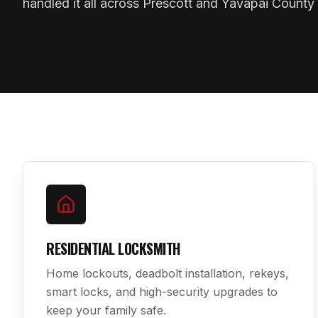
handled it all across Prescott and Yavapai County 
RESIDENTIAL LOCKSMITH
Home lockouts, deadbolt installation, rekeys,
smart locks, and high-security upgrades to
keep your family safe.