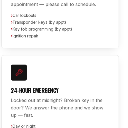
appointment — please call to schedule.
›
Car lockouts
›
Transponder keys (by appt)
›
Key fob programming (by appt)
›
Ignition repair
24-HOUR EMERGENCY
Locked out at midnight? Broken key in the
door? We answer the phone and we show
up — fast.
›
Day or night