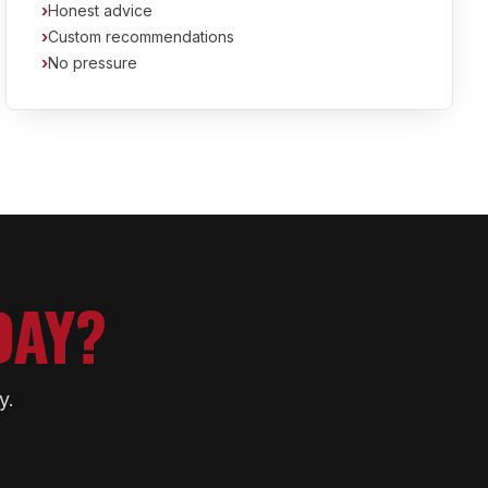
›
Honest advice
›
Custom recommendations
›
No pressure
DAY?
y.