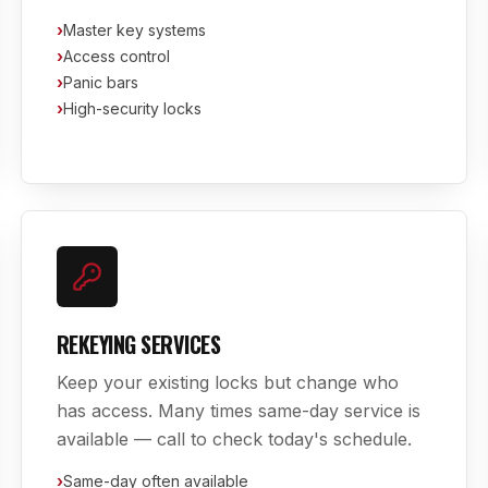
›
Master key systems
›
Access control
›
Panic bars
›
High-security locks
REKEYING SERVICES
Keep your existing locks but change who
has access. Many times same-day service is
available — call to check today's schedule.
›
Same-day often available