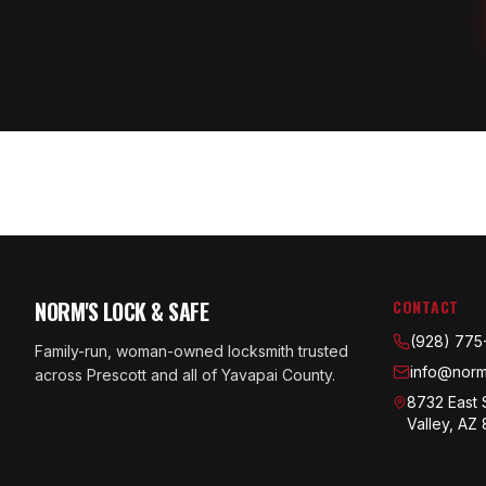
NORM'S LOCK & SAFE
CONTACT
(928) 775
Family-run, woman-owned locksmith trusted
info@norm
across Prescott and all of Yavapai County.
8732 East 
Valley, AZ