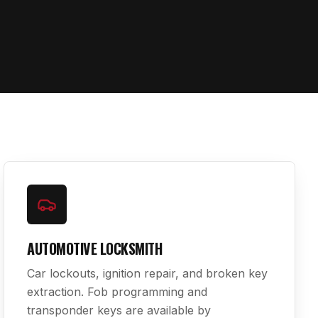
AUTOMOTIVE LOCKSMITH
Car lockouts, ignition repair, and broken key
extraction. Fob programming and
transponder keys are available by