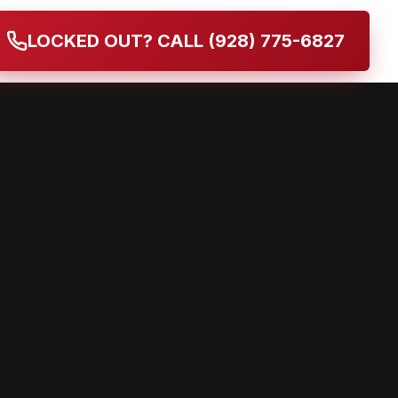
LOCKED OUT? CALL (928) 775-6827