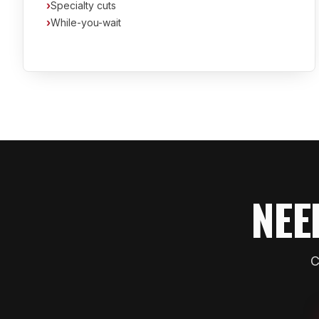
›
Specialty cuts
›
While-you-wait
NEE
C