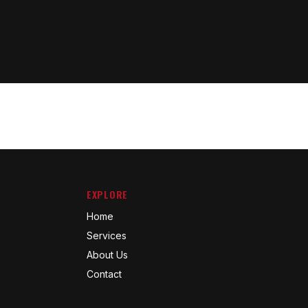
EXPLORE
Home
Services
About Us
Contact