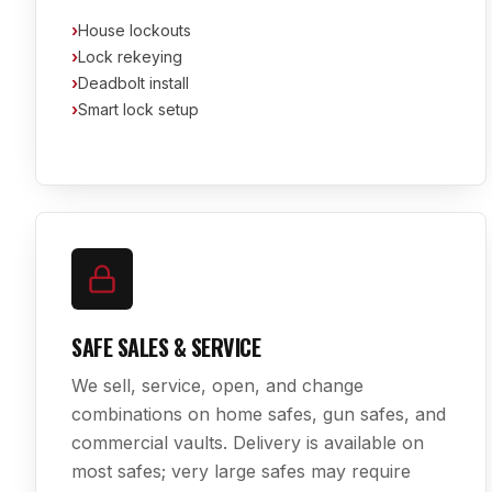
›
House lockouts
›
Lock rekeying
›
Deadbolt install
›
Smart lock setup
SAFE SALES & SERVICE
We sell, service, open, and change
combinations on home safes, gun safes, and
commercial vaults. Delivery is available on
most safes; very large safes may require