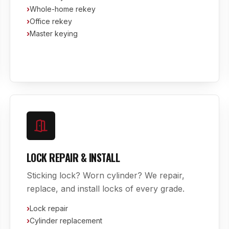
›
Whole-home rekey
›
Office rekey
›
Master keying
LOCK REPAIR & INSTALL
Sticking lock? Worn cylinder? We repair,
replace, and install locks of every grade.
›
Lock repair
›
Cylinder replacement