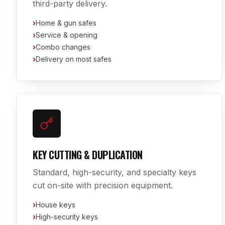
third-party delivery.
›
Home & gun safes
›
Service & opening
›
Combo changes
›
Delivery on most safes
KEY CUTTING & DUPLICATION
Standard, high-security, and specialty keys
cut on-site with precision equipment.
›
House keys
›
High-security keys